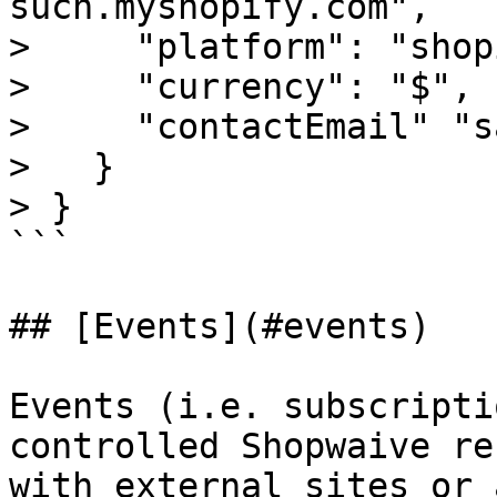
such.myshopify.com",

>     "platform": "shop
>     "currency": "$",

>     "contactEmail" "s
>   }

> }

```

## [Events](#events)

Events (i.e. subscripti
controlled Shopwaive re
with external sites or 