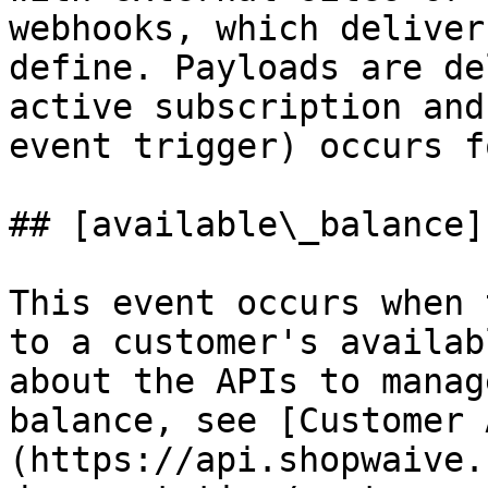
webhooks, which deliver
define. Payloads are de
active subscription and
event trigger) occurs f
## [available\_balance]
This event occurs when 
to a customer's availab
about the APIs to manag
balance, see [Customer 
(https://api.shopwaive.