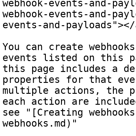
webhook-events-and-payl
webhook-events-and-payl
events-and-payloads"></a
You can create webhooks
events listed on this p
this page includes a de
properties for that eve
multiple actions, the p
each action are include
see "[Creating webhooks
webhooks.md)"
