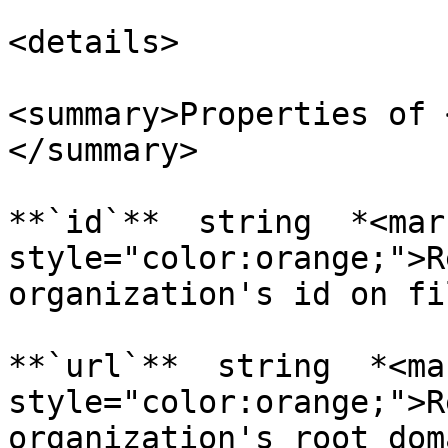
<details>

<summary>Properties of 
</summary>

**`id`**  string  *<mark
style="color:orange;">R
organization's id on fi
**`url`**  string  *<mar
style="color:orange;">R
organization's root dom