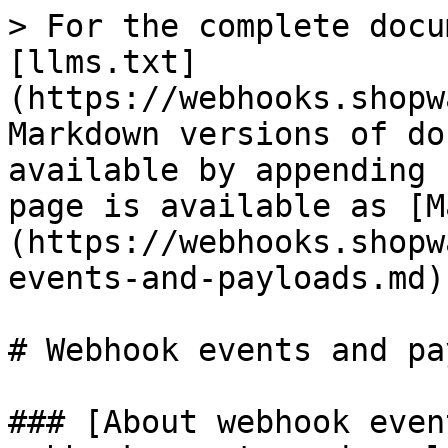
> For the complete docu
[llms.txt]
(https://webhooks.shopw
Markdown versions of do
available by appending 
page is available as [M
(https://webhooks.shopw
events-and-payloads.md).
# Webhook events and pa
### [About webhook even