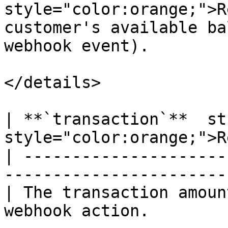
style="color:orange;">R
customer's available ba
webhook event).

</details>

| **`transaction`**  st
style="color:orange;">R
| ---------------------
------------------------
| The transaction amoun
webhook action.        