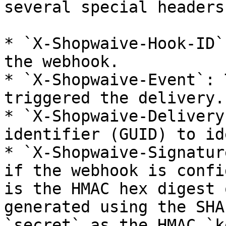
several special headers:
* `X-Shopwaive-Hook-ID`
the webhook.

* `X-Shopwaive-Event`: 
triggered the delivery.

* `X-Shopwaive-Delivery
identifier (GUID) to id
* `X-Shopwaive-Signatur
if the webhook is confi
is the HMAC hex digest 
generated using the SHA
`secret` as the HMAC `k