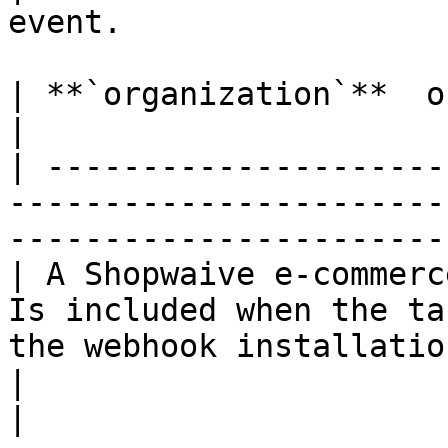
event.                 
| **`organization`**  object  *Optional*                                            
|

| ---------------------
-----------------------
-----------------------
| A Shopwaive e-commerc
Is included when the ta
the webhook installatio
|                                                                                                                                                 
|
