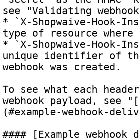
see "Validating webhook
* `X-Shopwaive-Hook-Ins
type of resource where 
* `X-Shopwaive-Hook-Ins
unique identifier of th
webhook was created.

To see what each header
webhook payload, see "[
(#example-webhook-deliv
#### [Example webhook d