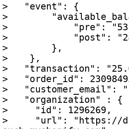
>   "event": {

>        "available_bal
>            "pre": "53
>            "post": "2
>        },

>    },

>   "transaction": "25.0
>   "order_id": 23098493
>   "customer_email": "
>   "organization" : {

>     "id": 1296269,

>     "url": "https://d