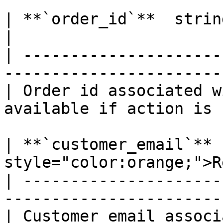
| **`order_id`**  string  *Optional*                
|

| ---------------------
-----------------------
| Order id associated w
available if action is 
| **`customer_email`** 
style="color:orange;">R
| ---------------------
-----------------------
| Customer email associ