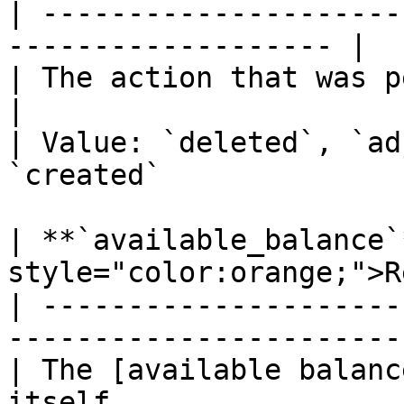
| ---------------------
------------------- |

| The action that was performed.                  
|

| Value: `deleted`, `ad
`created`              |
| **`available_balance`
style="color:orange;">R
| ---------------------
-----------------------
| The [available balanc
itself                 