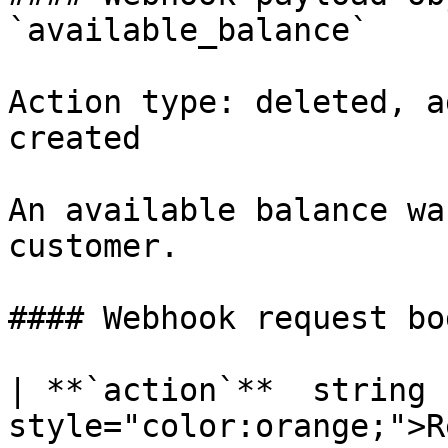
`available_balance`

Action type: deleted, a
created

An available balance wa
customer.

#### Webhook request bo
| **`action`**  string 
style="color:orange;">R