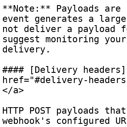
**Note:** Payloads are 
event generates a large
not deliver a payload f
suggest monitoring your
delivery.

#### [Delivery headers]
href="#delivery-headers
</a>

HTTP POST payloads that
webhook's configured UR