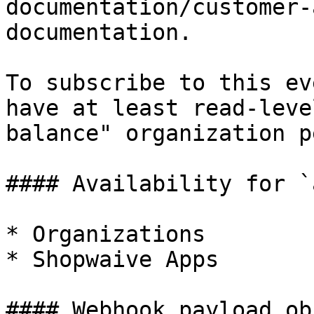
documentation/customer-
documentation.

To subscribe to this ev
have at least read-leve
balance" organization p
#### Availability for `
* Organizations

* Shopwaive Apps

#### Webhook payload ob