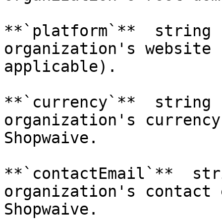
**`platform`**  string 
organization's website 
applicable).

**`currency`**  string 
organization's currency
Shopwaive.

**`contactEmail`**  str
organization's contact 
Shopwaive.
