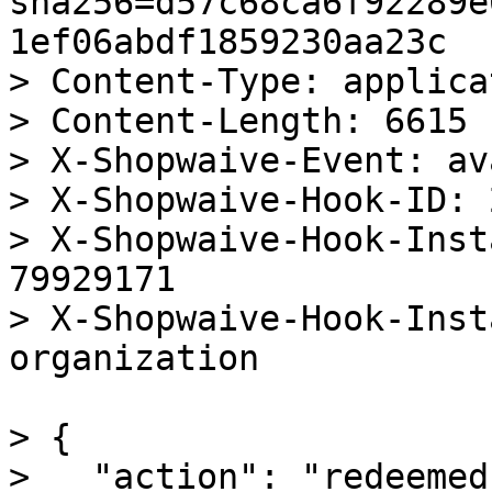
sha256=d57c68ca6f92289e
1ef06abdf1859230aa23c

> Content-Type: applica
> Content-Length: 6615

> X-Shopwaive-Event: av
> X-Shopwaive-Hook-ID: 
> X-Shopwaive-Hook-Inst
79929171

> X-Shopwaive-Hook-Inst
organization

> {

>   "action": "redeemed"