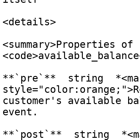
<details>

<summary>Properties of 
<code>available_balance
**`pre`**  string  *<mar
style="color:orange;">R
customer's available ba
event.

**`post`**  string  *<ma