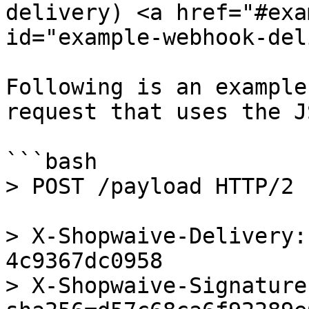
delivery) <a href="#exa
id="example-webhook-del
Following is an example
request that uses the J
```bash

> POST /payload HTTP/2

> X-Shopwaive-Delivery:
4c9367dc0958

> X-Shopwaive-Signature